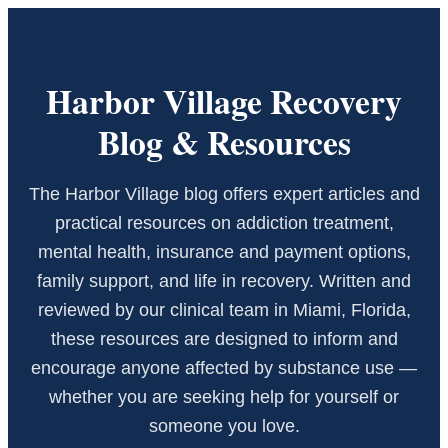
Harbor Village Recovery
Blog & Resources
The Harbor Village blog offers expert articles and
practical resources on addiction treatment,
mental health, insurance and payment options,
family support, and life in recovery. Written and
reviewed by our clinical team in Miami, Florida,
these resources are designed to inform and
encourage anyone affected by substance use —
whether you are seeking help for yourself or
someone you love.