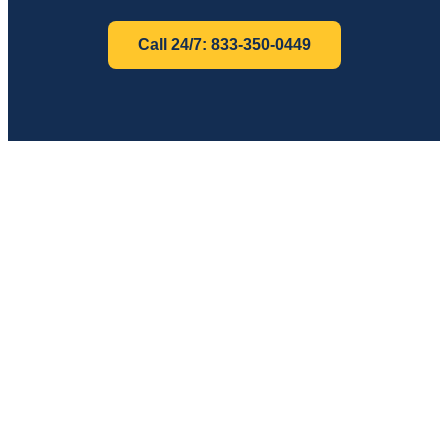
Call 24/7: 833-350-0449