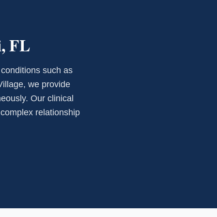
i, FL
 conditions such as
Village, we provide
eously. Our clinical
e complex relationship