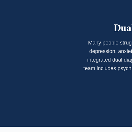
Dual
Many people strugg
depression, anxiet
integrated dual dia
team includes psychia