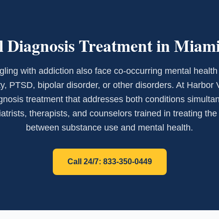
 Diagnosis Treatment in Miam
ling with addiction also face co-occurring mental health
y, PTSD, bipolar disorder, or other disorders. At Harbor 
gnosis treatment that addresses both conditions simultan
trists, therapists, and counselors trained in treating th
between substance use and mental health.
Call 24/7: 833-350-0449